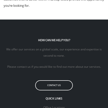
you’re looking for.
HOW CAN WE HELP YOU?
We offer our services on a global scale, our experience and expertise is
second to none.
Please contact us if you would like to find out more about our services.
CONTACT US
QUICK LINKS
Office Locations