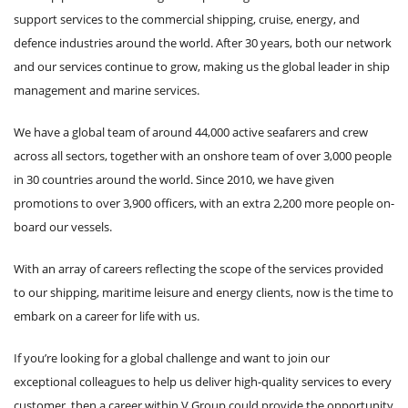
support services to the commercial shipping, cruise, energy, and
defence industries around the world. After 30 years, both our network
and our services continue to grow, making us the global leader in ship
management and marine services.
We have a global team of around 44,000 active seafarers and crew
across all sectors, together with an onshore team of over 3,000 people
in 30 countries around the world. Since 2010, we have given
promotions to over 3,900 officers, with an extra 2,200 more people on-
board our vessels.
With an array of careers reflecting the scope of the services provided
to our shipping, maritime leisure and energy clients, now is the time to
embark on a career for life with us.
If you’re looking for a global challenge and want to join our
exceptional colleagues to help us deliver high-quality services to every
customer, then a career within V.Group could provide the opportunity