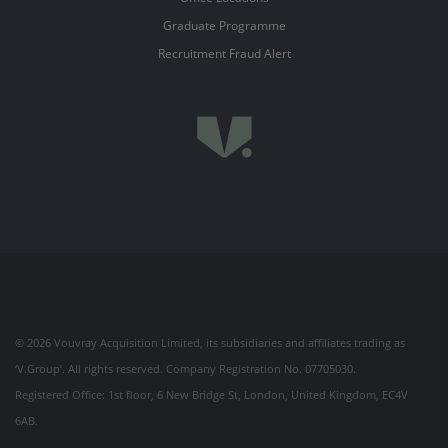
Graduate Programme
Recruitment Fraud Alert
© 2026 Vouvray Acquisition Limited, its subsidiaries and affiliates trading as
‘V.Group’. All rights reserved. Company Registration No. 07705030.
Registered Office: 1st floor, 6 New Bridge St, London, United Kingdom, EC4V
6AB.