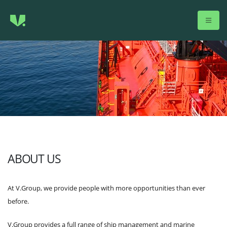
ABOUT US
At V.Group, we provide people with more opportunities than ever
before.
V.Group provides a full range of ship management and marine